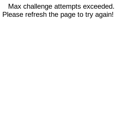
Max challenge attempts exceeded.
Please refresh the page to try again!