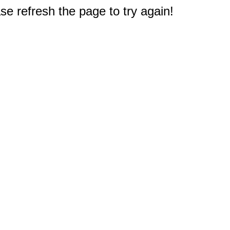
e refresh the page to try again!