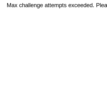
Max challenge attempts exceeded. Pleas