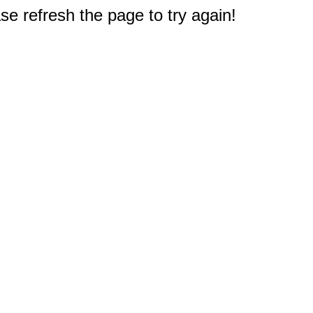
e refresh the page to try again!