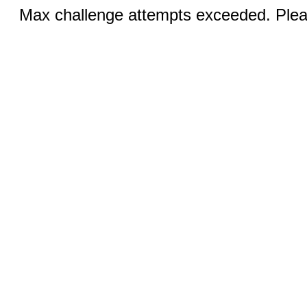
Max challenge attempts exceeded. Pleas