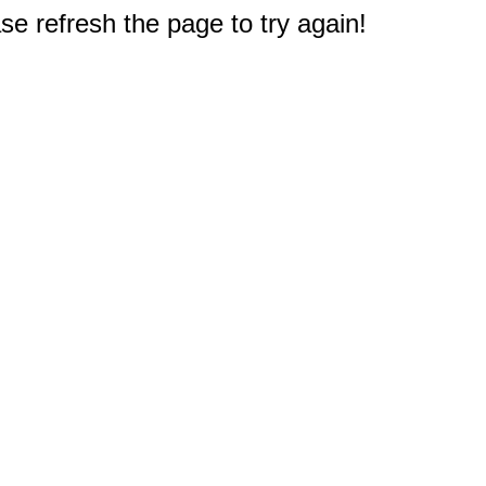
e refresh the page to try again!