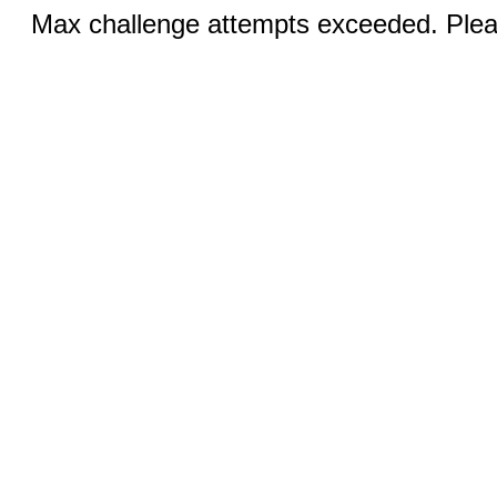
Max challenge attempts exceeded. Pleas