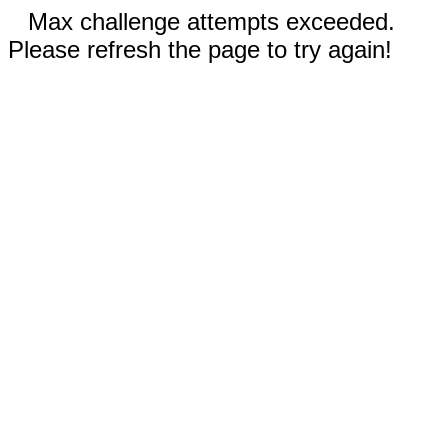
Max challenge attempts exceeded.
Please refresh the page to try again!