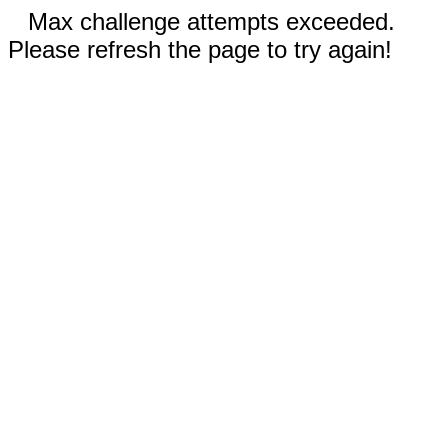
Max challenge attempts exceeded.
Please refresh the page to try again!