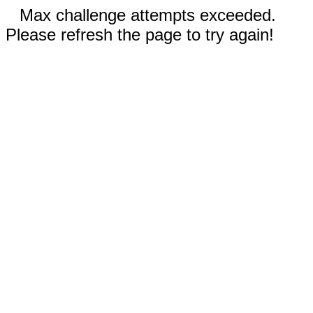
Max challenge attempts exceeded.
Please refresh the page to try again!