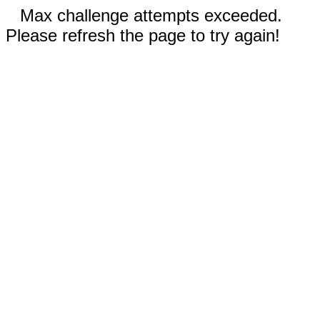
Max challenge attempts exceeded.
Please refresh the page to try again!