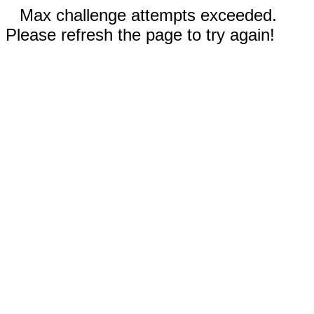
Max challenge attempts exceeded.
Please refresh the page to try again!