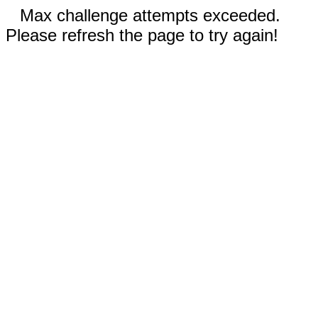
Max challenge attempts exceeded.
Please refresh the page to try again!