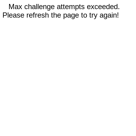
Max challenge attempts exceeded.
Please refresh the page to try again!